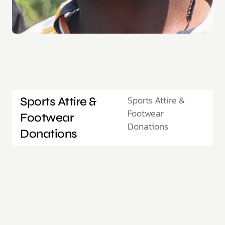
Sports Attire &
Sports Attire &
Footwear
Footwear
Donations
Donations