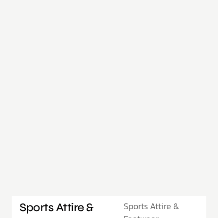
Sports Attire &
Sports Attire &