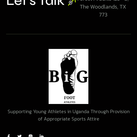
Let’s Talk
The Woodlands, TX
773
Supporting Young Athletes in Uganda Through Provision
of Appropriate Sports Attire