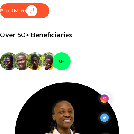
Read More
Over 50+ Beneficiaries
0
+