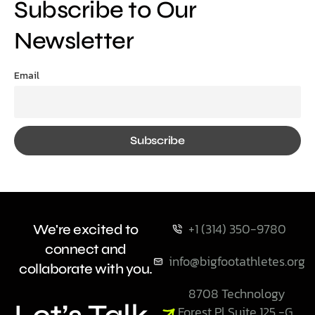
Subscribe to Our
Newsletter
Email
+1 (314) 350-9780
We're excited to
connect and
info@bigfootathletes.org
collaborate with you.
8708 Technology
Forest Pl Suite 125 -G,