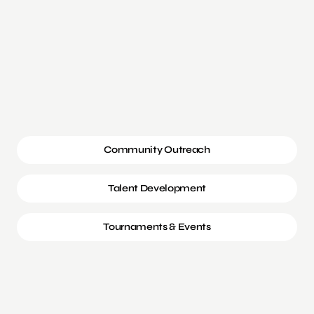
Community Outreach
Talent Development
Tournaments & Events