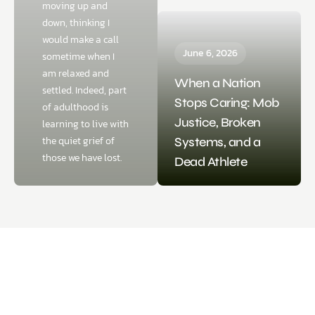
moving up and
down, thinking I
would make a call
June 6, 2026
sometime when I
am relaxed and
When a Nation
settled. Indeed, part
Stops Caring: Mob
of adulthood is
Justice, Broken
learning to live with
the quiet grief of
Systems, and a
those we have lost.
Dead Athlete