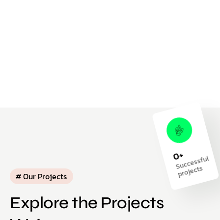
+
0
S
ucc
essf
ul
pr
oj
ects
# Our Projects
Explore the Projects