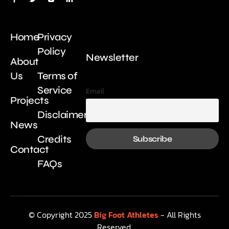
Home
Privacy
Policy
Newsletter
About
Us
Terms of
Service
Email
Projects
Disclaimer
News
Credits
Contact
FAQs
© Copyright 2025
Big Foot Athletes
- All Rights
Reserved.