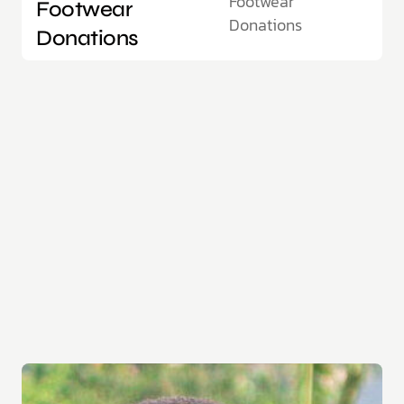
Footwear
Footwear
Donations
Donations