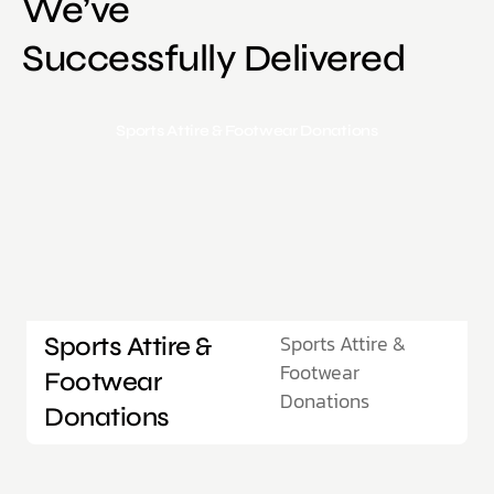
We’ve
Successfully Delivered
Sports Attire & Footwear Donations
Sports Attire &
Sports Attire &
Footwear
Footwear
Donations
Donations