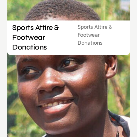
Sports Attire &
Sports Attire &
Footwear
Footwear
Donations
Donations