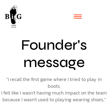
Founder's
message
“I recall the first game where I tried to play in
boots.
I felt like I wasn’t having much impact on the team
because I wasn’t used to playing wearing shoes,”