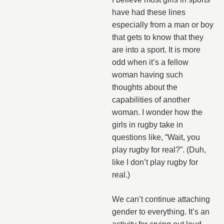
have had these lines
especially from a man or boy
that gets to know that they
are into a sport. It is more
odd when it’s a fellow
woman having such
thoughts about the
capabilities of another
woman. I wonder how the
girls in rugby take in
questions like, “Wait, you
play rugby for real?”. (Duh,
like I don’t play rugby for
real.)
We can’t continue attaching
gender to everything. It’s an