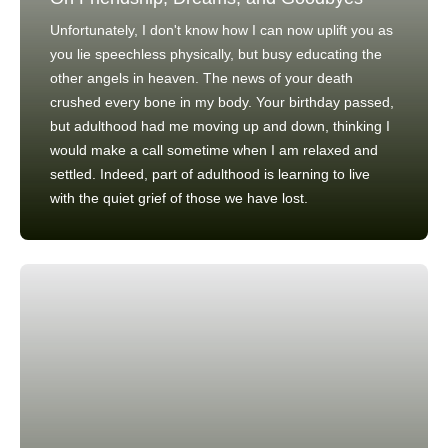
Unfortunately, I don't know how I can now uplift you as
you lie speechless physically, but busy educating the
other angels in heaven. The news of your death
crushed every bone in my body. Your birthday passed,
but adulthood had me moving up and down, thinking I
would make a call sometime when I am relaxed and
settled. Indeed, part of adulthood is learning to live
with the quiet grief of those we have lost.