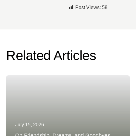
Post Views:
58
Related Articles
July 15, 2026
On Friendship, Dreams, and Goodbyes