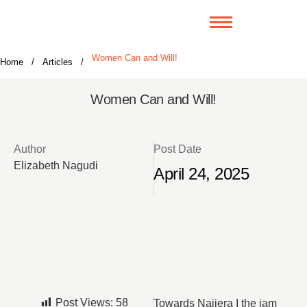
Women Can and Will!
Home
/
Articles
/
Women Can and Will!
Author
Post Date
Elizabeth Nagudi
April 24, 2025
Post Views:
58
Towards Najjera I the jam