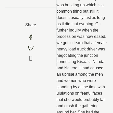
was building up which is a
common thing but still it
doesn’t usually last as long
as it did that evening. On
Share
further inquiry when the
procession was now eased,
we got to learn that a female
heavy load truck driver was
negotiating the junction
connecting Kisaasi, Ntinda
and Najjera. It had caused
an uprisal among the men
and women who were
standing by at the time with
ululations on fearful faces
that she would probably fail
and crash the gathering
around her. She had the