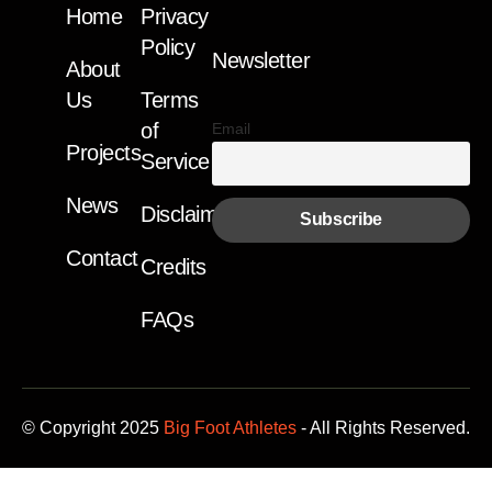
Home
Privacy
Policy
Newsletter
About
Us
Terms
of
Email
Projects
Service
News
Disclaimer
Contact
Credits
FAQs
© Copyright 2025
Big Foot Athletes
- All Rights Reserved.