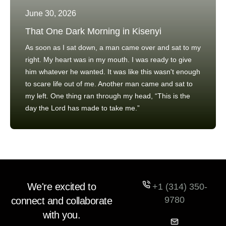
June 30, 2026
That One Dark Morning in Kisenyi
As soon as I sat down, a man came over and sat to my
right. My heart was in my mouth. I was ready to give
him whatever he wanted. It was like this wasn't enough
to scare life out of me. Another man came and sat to
my left. One thing ran through my head, “This is the
day the Lord has made to take me.”
We're excited to
+1 (314) 350-
9780
connect and collaborate
with you.