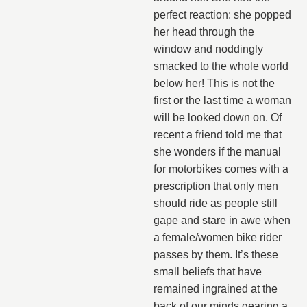
perfect reaction: she popped
her head through the
window and noddingly
smacked to the whole world
below her! This is not the
first or the last time a woman
will be looked down on. Of
recent a friend told me that
she wonders if the manual
for motorbikes comes with a
prescription that only men
should ride as people still
gape and stare in awe when
a female/women bike rider
passes by them. It’s these
small beliefs that have
remained ingrained at the
back of our minds gearing a