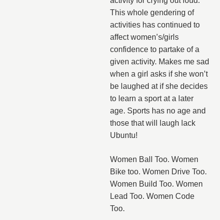
activity for crying out loud.
This whole gendering of
activities has continued to
affect women’s/girls
confidence to partake of a
given activity. Makes me sad
when a girl asks if she won’t
be laughed at if she decides
to learn a sport at a later
age. Sports has no age and
those that will laugh lack
Ubuntu!
Women Ball Too. Women
Bike too. Women Drive Too.
Women Build Too. Women
Lead Too. Women Code
Too.