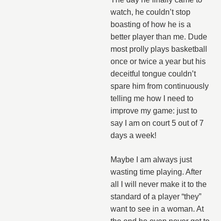
watch, he couldn’t stop
boasting of how he is a
better player than me. Dude
most prolly plays basketball
once or twice a year but his
deceitful tongue couldn’t
spare him from continuously
telling me how I need to
improve my game: just to
say I am on court 5 out of 7
days a week!
Maybe I am always just
wasting time playing. After
all I will never make it to the
standard of a player “they”
want to see in a woman. At