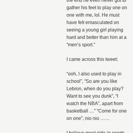
the end he even never got to
gather his feet to play one on
one with me, lol. He must
have felt emasculated on
seeing a young girl playing
hard and better than him at a
“men’s sport.”
I came across this tweet:
“ooh, I also used to play in
school”, “So are you like
Lebron, when do you play?
Want to see you dunk”, “I
watch the NBA”, apart from
basketball …” “Come for one
on one”, nio nio ……
I believe most girls in sports