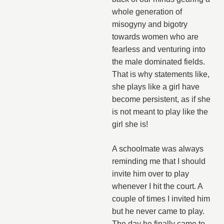
whole generation of
misogyny and bigotry
towards women who are
fearless and venturing into
the male dominated fields.
That is why statements like,
she plays like a girl have
become persistent, as if she
is not meant to play like the
girl she is!
A schoolmate was always
reminding me that I should
invite him over to play
whenever I hit the court. A
couple of times I invited him
but he never came to play.
The day he finally came to