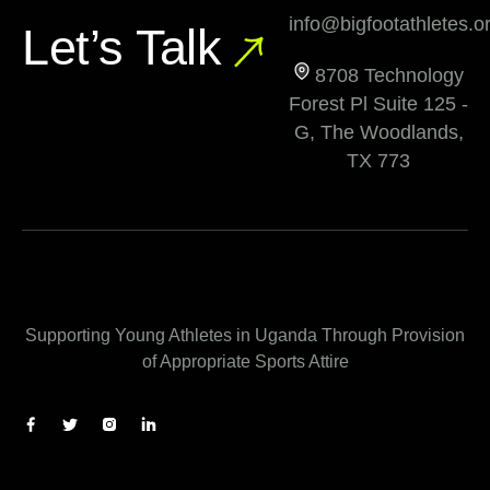
info@bigfootathletes.o
Let’s Talk
8708 Technology
Forest Pl Suite 125 -
G, The Woodlands,
TX 773
Supporting Young Athletes in Uganda Through Provision
of Appropriate Sports Attire