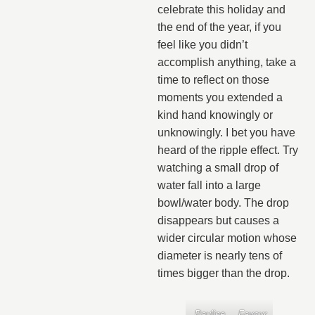
celebrate this holiday and
the end of the year, if you
feel like you didn’t
accomplish anything, take a
time to reflect on those
moments you extended a
kind hand knowingly or
unknowingly. I bet you have
heard of the ripple effect. Try
watching a small drop of
water fall into a large
bowl/water body. The drop
disappears but causes a
wider circular motion whose
diameter is nearly tens of
times bigger than the drop.
Pauline
Favour