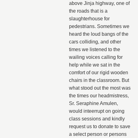
above Jinja highway, one of
the roads that is a
slaughterhouse for
pedestrians. Sometimes we
heard the loud bangs of the
cars colliding, and other
times we listened to the
wailing voices calling for
help while we sat in the
comfort of our rigid wooden
chairs in the classroom. But
what stood out the most was
the times our headmistress,
Sr. Seraphine Amulen,
would inteerrupt on going
class sessions and kindly
request us to donate to save
a select person or persons