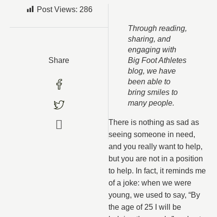
Post Views:
286
Through reading,
sharing, and
engaging with
Share
Big Foot Athletes
blog, we have
been able to
bring smiles to
many people
.
There is nothing as sad as
seeing someone in need,
and you really want to help,
but you are not in a position
to help. In fact, it reminds me
of a joke: when we were
young, we used to say, “By
the age of 25 I will be