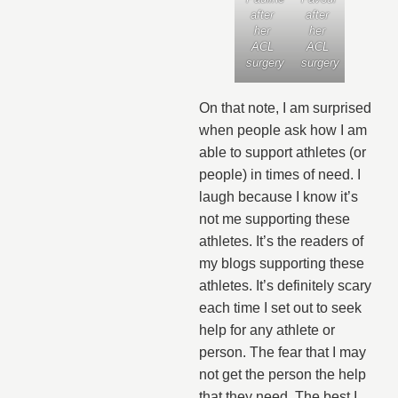
after
after
her
her
ACL
ACL
surgery
surgery
On that note, I am surprised
when people ask how I am
able to support athletes (or
people) in times of need. I
laugh because I know it’s
not me supporting these
athletes. It’s the readers of
my blogs supporting these
athletes. It’s definitely scary
each time I set out to seek
help for any athlete or
person. The fear that I may
not get the person the help
that they need. The best I