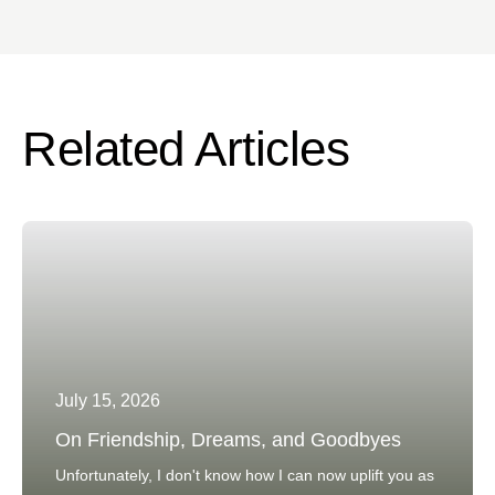
Related Articles
July 15, 2026
On Friendship, Dreams, and Goodbyes
Unfortunately, I don't know how I can now uplift you as