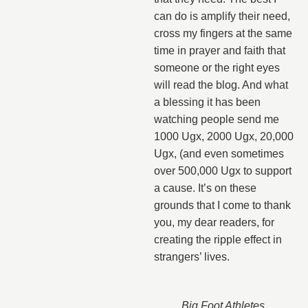
can do is amplify their need,
cross my fingers at the same
time in prayer and faith that
someone or the right eyes
will read the blog. And what
a blessing it has been
watching people send me
1000 Ugx, 2000 Ugx, 20,000
Ugx, (and even sometimes
over 500,000 Ugx to support
a cause. It’s on these
grounds that I come to thank
you, my dear readers, for
creating the ripple effect in
strangers’ lives.
Big Foot Athletes