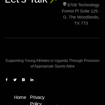
8708 Technology
Forest Pl Suite 125 -
G, The Woodlands,
TX 773
Supporting Young Athletes in Uganda Through Provision
of Appropriate Sports Attire
Home
Privacy
Policy