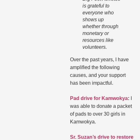
is grateful to
everyone who
shows up
whether through
monetary or
resources like
volunteers.
Over the past years, I have
amplified the following
causes, and your support
has been impactful.
Pad drive for Kamwokya
:
I
was able to donate a packet
of pads to over 30 girls in
Kamwokya.
Sr. Suzan’s drive to restore