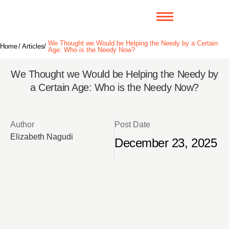
We Thought we Would be Helping the Needy by a Certain
Home
/
Articles
/
Age: Who is the Needy Now?
We Thought we Would be Helping the Needy by
a Certain Age: Who is the Needy Now?
Author
Post Date
Elizabeth Nagudi
December 23, 2025