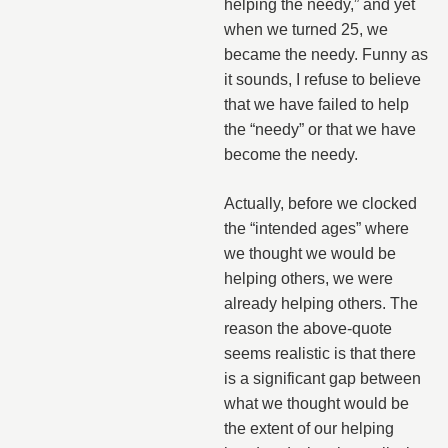
helping the needy,” and yet
when we turned 25, we
became the needy. Funny as
it sounds, I refuse to believe
that we have failed to help
the “needy” or that we have
become the needy.
Actually, before we clocked
the “intended ages” where
we thought we would be
helping others, we were
already helping others. The
reason the above-quote
seems realistic is that there
is a significant gap between
what we thought would be
the extent of our helping