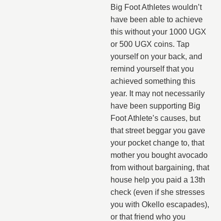
Big Foot Athletes wouldn’t
have been able to achieve
this without your 1000 UGX
or 500 UGX coins. Tap
yourself on your back, and
remind yourself that you
achieved something this
year. It may not necessarily
have been supporting Big
Foot Athlete’s causes, but
that street beggar you gave
your pocket change to, that
mother you bought avocado
from without bargaining, that
house help you paid a 13th
check (even if she stresses
you with Okello escapades),
or that friend who you