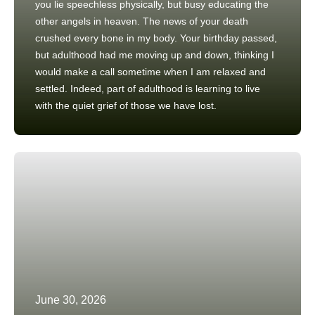
you lie speechless physically, but busy educating the
other angels in heaven. The news of your death
crushed every bone in my body. Your birthday passed,
but adulthood had me moving up and down, thinking I
would make a call sometime when I am relaxed and
settled. Indeed, part of adulthood is learning to live
with the quiet grief of those we have lost.
June 30, 2026