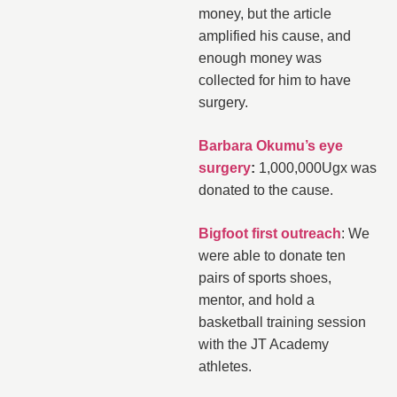
money, but the article
amplified his cause, and
enough money was
collected for him to have
surgery.
Barbara Okumu’s eye
surgery
:
1,000,000Ugx was
donated to the cause.
Bigfoot first outreach
: We
were able to donate ten
pairs of sports shoes,
mentor, and hold a
basketball training session
with the JT Academy
athletes.