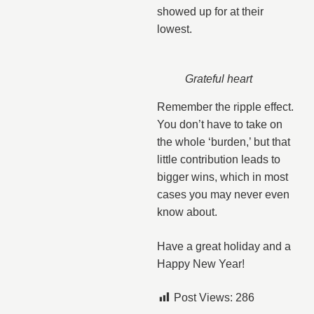
showed up for at their
lowest.
Grateful heart
Remember the ripple effect.
You don’t have to take on
the whole ‘burden,’ but that
little contribution leads to
bigger wins, which in most
cases you may never even
know about.
Have a great holiday and a
Happy New Year!
Post Views:
286