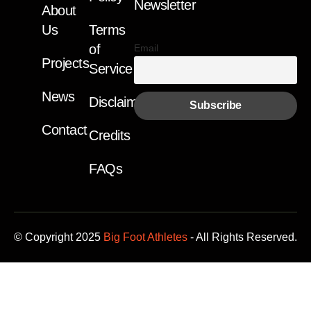
Newsletter
About
Us
Terms
of
Email
Projects
Service
News
Disclaimer
Contact
Credits
FAQs
© Copyright 2025
Big Foot Athletes
- All Rights Reserved.