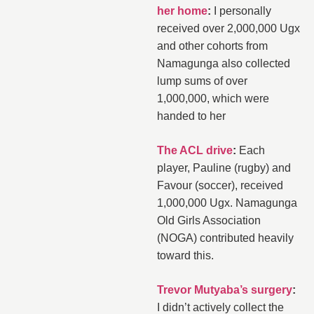
her home
:
I personally
received over 2,000,000 Ugx
and other cohorts from
Namagunga also collected
lump sums of over
1,000,000, which were
handed to her
The ACL drive
:
Each
player, Pauline (rugby) and
Favour (soccer), received
1,000,000 Ugx. Namagunga
Old Girls Association
(NOGA) contributed heavily
toward this.
Trevor Mutyaba’s surgery
:
I didn’t actively collect the