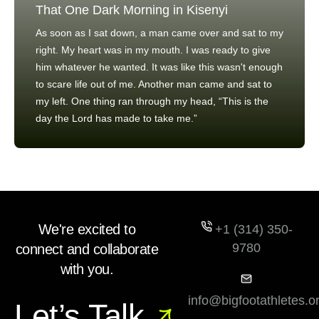
That One Dark Morning in Kisenyi
As soon as I sat down, a man came over and sat to my
right. My heart was in my mouth. I was ready to give
him whatever he wanted. It was like this wasn't enough
to scare life out of me. Another man came and sat to
my left. One thing ran through my head, “This is the
day the Lord has made to take me.”
We're excited to
+1 (314) 350-
9780
connect and collaborate
with you.
info@bigfootathletes.o
Let’s Talk