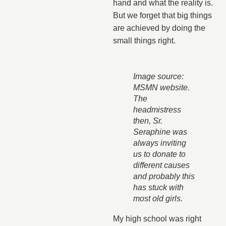
hand and what the reality is.
But we forget that big things
are achieved by doing the
small things right.
Image source:
MSMN website.
The
headmistress
then, Sr.
Seraphine was
always inviting
us to donate to
different causes
and probably this
has stuck with
most old girls.
My high school was right