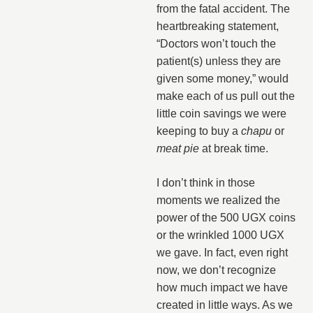
from the fatal accident. The
heartbreaking statement,
“Doctors won’t touch the
patient(s) unless they are
given some money,” would
make each of us pull out the
little coin savings we were
keeping to buy a
chapu
or
meat pie
at break time.
I don’t think in those
moments we realized the
power of the 500 UGX coins
or the wrinkled 1000 UGX
we gave. In fact, even right
now, we don’t recognize
how much impact we have
created in little ways. As we