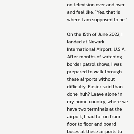
on television over and over
and feel like, “Yes, that is
where I am supposed to be.”
On the 15th of June 2022, I
landed at Newark
International Airport, U.S.A.
After months of watching
border patrol shows, I was
prepared to walk through
these airports without
difficulty. Easier said than
done, huh? Leave alone in
my home country, where we
have two terminals at the
airport, I had to run from
floor to floor and board
buses at these airports to