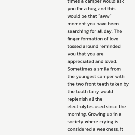
times a camper would ask
you for a hug, and this
would be that “aww”
moment you have been
searching for all day. The
finger formation of love
tossed around reminded
you that you are
appreciated and loved.
Sometimes a smile from
the youngest camper with
the two front teeth taken by
the tooth fairy would
replenish all the
electrolytes used since the
morning. Growing up in a
society where crying is
considered a weakness, it