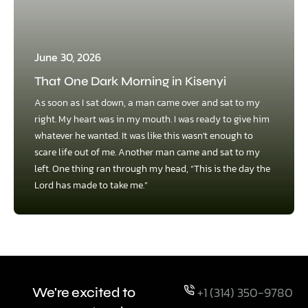
June 30, 2026
That One Dark Morning in Kisenyi
As soon as I sat down, a man came over and sat to my
right. My heart was in my mouth. I was ready to give him
whatever he wanted. It was like this wasn't enough to
scare life out of me. Another man came and sat to my
left. One thing ran through my head, “This is the day the
Lord has made to take me.”
+1 (314) 350-9780
We're excited to