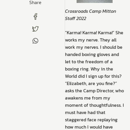
Share
Crossroads Camp Mitton
Staff 2022
“Karma! Karma! Karma!” She
works my nerve. They all
work my nerves. I should be
handed boxing gloves and
let to the freedom of a
boxing ring. Why in the
World did I sign up for this?
“Elizabeth, are you fine?”
asks the Camp Director, who
awakens me from my
moment of thoughtfulness. I
must have had that
staggered face replaying
how much I would have