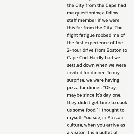
the City from the Cape had
me questioning a fellow
staff member if we were
this far from the City. The
flight fatigue robbed me of
the first experience of the
2-hour drive from Boston to
Cape Cod. Hardly had we
settled down when we were
invited for dinner. To my
surprise, we were having
pizza for dinner. “Okay,
maybe since it’s day one,
they didn’t get time to cook
us some food.” I thought to
myself. You see, in African
culture, when you arrive as
a visitor, it is a buffet of