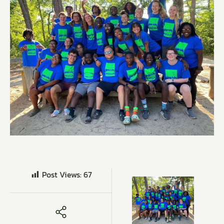
Post Views:
67