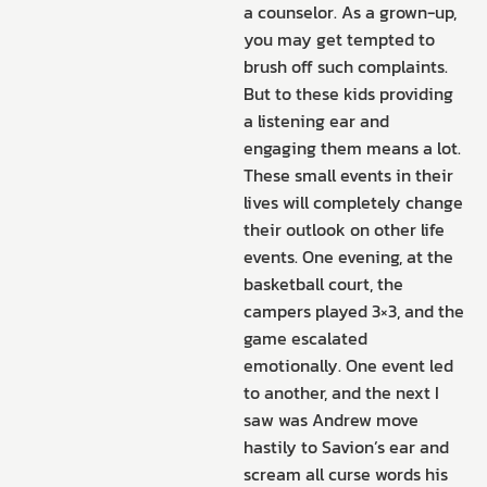
a counselor. As a grown-up,
you may get tempted to
brush off such complaints.
But to these kids providing
a listening ear and
engaging them means a lot.
These small events in their
lives will completely change
their outlook on other life
events. One evening, at the
basketball court, the
campers played 3×3, and the
game escalated
emotionally. One event led
to another, and the next I
saw was Andrew move
hastily to Savion’s ear and
scream all curse words his