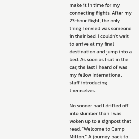
make it in time for my
connecting flights. After my
23-hour flight, the only
thing I envied was someone
in their bed. I couldn’t wait
to arrive at my final
destination and jump into a
bed. As soon as I sat in the
car, the last I heard of was
my fellow International
staff introducing
themselves.
No sooner had I drifted off
into slumber than I was
woken up to a signpost that
read, “Welcome to Camp
Mitton.” A journey back to