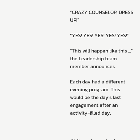
“CRAZY COUNSELOR, DRESS
UP!”
“YES! YES! YES! YES! YES!”
“This will happen like this …”
the Leadership team
member announces.
Each day had a different
evening program. This
would be the day’s last
engagement after an
activity-filled day.