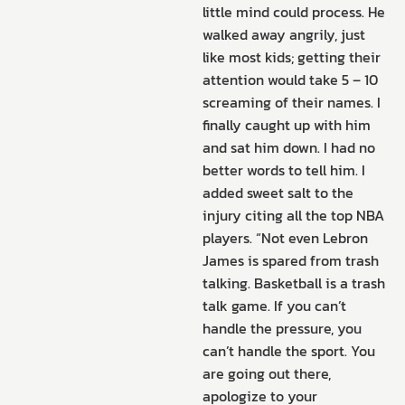
little mind could process. He
walked away angrily, just
like most kids; getting their
attention would take 5 – 10
screaming of their names. I
finally caught up with him
and sat him down. I had no
better words to tell him. I
added sweet salt to the
injury citing all the top NBA
players. “Not even Lebron
James is spared from trash
talking. Basketball is a trash
talk game. If you can’t
handle the pressure, you
can’t handle the sport. You
are going out there,
apologize to your