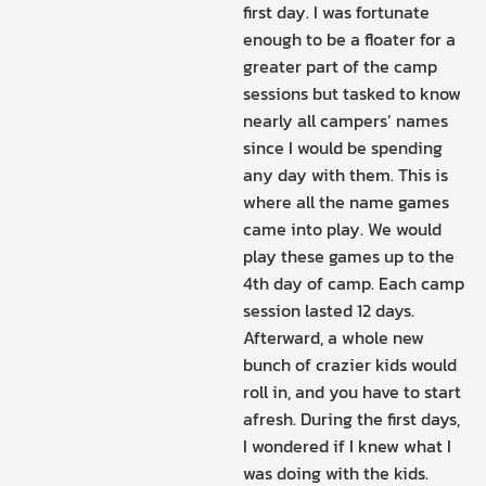
first day. I was fortunate
enough to be a floater for a
greater part of the camp
sessions but tasked to know
nearly all campers’ names
since I would be spending
any day with them. This is
where all the name games
came into play. We would
play these games up to the
4th day of camp. Each camp
session lasted 12 days.
Afterward, a whole new
bunch of crazier kids would
roll in, and you have to start
afresh. During the first days,
I wondered if I knew what I
was doing with the kids.