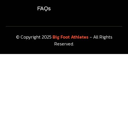
FAQs
© Copyright 2025
Big Foot Athletes
- All Rights
Reserved.