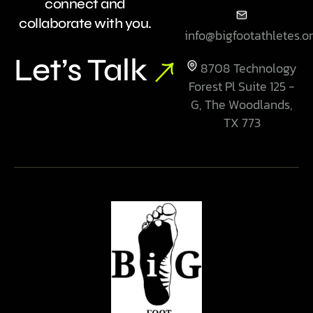
connect and
collaborate with you.
info@bigfootathletes.o
Let’s Talk
8708 Technology
Forest Pl Suite 125 -
G, The Woodlands,
TX 773