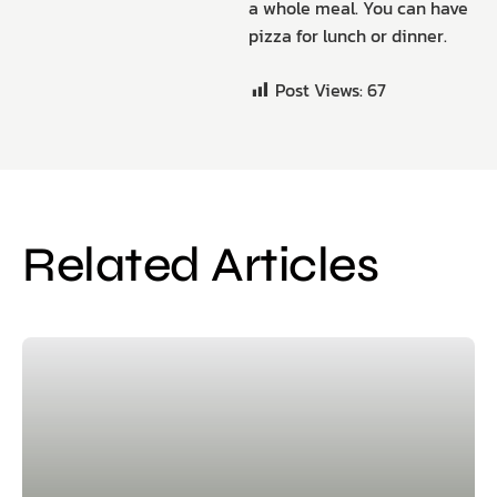
a whole meal. You can have
pizza for lunch or dinner.
Post Views:
67
Related Articles