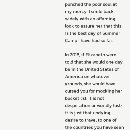
punched the poor soul at
my mercy. I smile back
widely with an affirming
look to assure her that this
is the best day of Summer
Camp I have had so far.
In 2018, if Elizabeth were
told that she would one day
be in the United States of
America on whatever
grounds, she would have
cursed you for mocking her
bucket list. It is not
desperation or worldly lust;
it is just that undying
desire to travel to one of
the countries you have seen