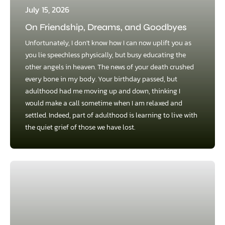
July 15, 2026
On Friendship, Dreams, and Goodbyes
Unfortunately, I don't know how I can now uplift you as
you lie speechless physically, but busy educating the
other angels in heaven. The news of your death crushed
every bone in my body. Your birthday passed, but
adulthood had me moving up and down, thinking I
would make a call sometime when I am relaxed and
settled. Indeed, part of adulthood is learning to live with
the quiet grief of those we have lost.