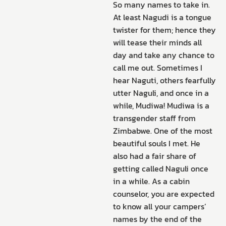
So many names to take in.
At least Nagudi is a tongue
twister for them; hence they
will tease their minds all
day and take any chance to
call me out. Sometimes I
hear Naguti, others fearfully
utter Naguli, and once in a
while, Mudiwa! Mudiwa is a
transgender staff from
Zimbabwe. One of the most
beautiful souls I met. He
also had a fair share of
getting called Naguli once
in a while. As a cabin
counselor, you are expected
to know all your campers’
names by the end of the