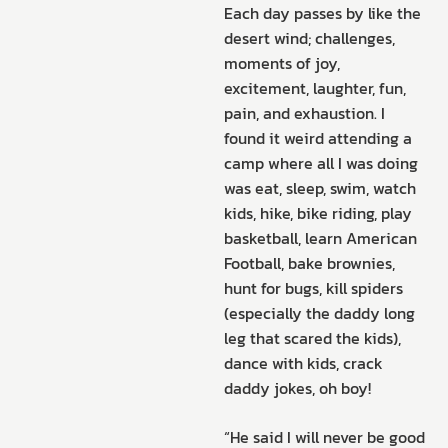
Each day passes by like the
desert wind; challenges,
moments of joy,
excitement, laughter, fun,
pain, and exhaustion. I
found it weird attending a
camp where all I was doing
was eat, sleep, swim, watch
kids, hike, bike riding, play
basketball, learn American
Football, bake brownies,
hunt for bugs, kill spiders
(especially the daddy long
leg that scared the kids),
dance with kids, crack
daddy jokes, oh boy!
“He said I will never be good