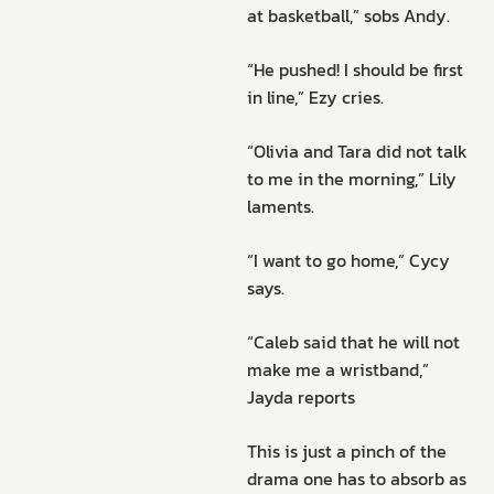
at basketball,” sobs Andy.
“He pushed! I should be first
in line,” Ezy cries.
“Olivia and Tara did not talk
to me in the morning,” Lily
laments.
“I want to go home,” Cycy
says.
“Caleb said that he will not
make me a wristband,”
Jayda reports
This is just a pinch of the
drama one has to absorb as