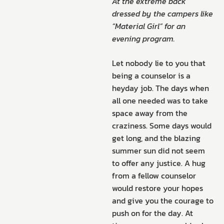
At the extreme back
dressed by the campers like
“Material Girl” for an
evening program.
Let nobody lie to you that
being a counselor is a
heyday job. The days when
all one needed was to take
space away from the
craziness. Some days would
get long, and the blazing
summer sun did not seem
to offer any justice. A hug
from a fellow counselor
would restore your hopes
and give you the courage to
push on for the day. At