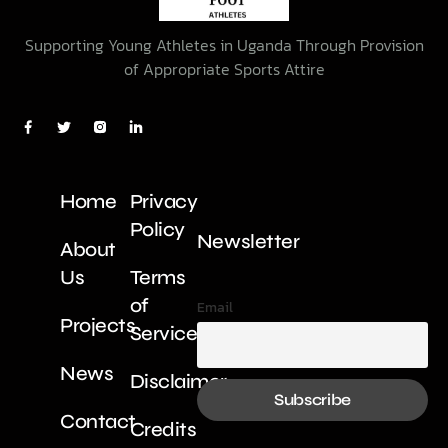
Supporting Young Athletes in Uganda Through Provision
of Appropriate Sports Attire
Home
Privacy
Policy
Newsletter
About
Us
Terms
of
Email
Projects
Service
News
Disclaimer
Contact
Credits