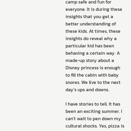
camp safe and fun for
everyone. It is during these
insights that you get a
better understanding of
these kids. At times, these
insights do reveal why a
particular kid has been
behaving a certain way. A
made-up story about a
Disney princess is enough
to fill the cabin with baby
snores. We live to the next
day’s ups and downs.
I have stories to tell. It has
been an exciting summer. I
can’t wait to pen down my
cultural shocks. Yes, pizza is