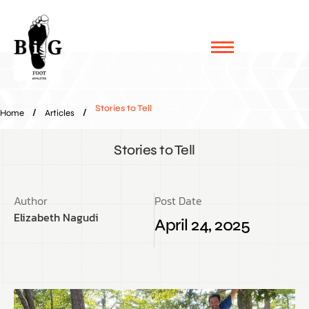
Stories to Tell
/
/
Home
Articles
Stories to Tell
Author
Post Date
Elizabeth Nagudi
April 24, 2025