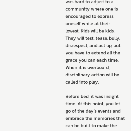
was hard to adjust to a
community where one is
encouraged to express
oneself while at their
lowest. Kids will be kids.
They will test, tease, bully,
disrespect, and act up, but
you have to extend all the
grace you can each time.
When it is overboard,
disciplinary action will be
called into play.
Before bed, it was insight
time. At this point, you let
go of the day’s events and
embrace the memories that
can be built to make the