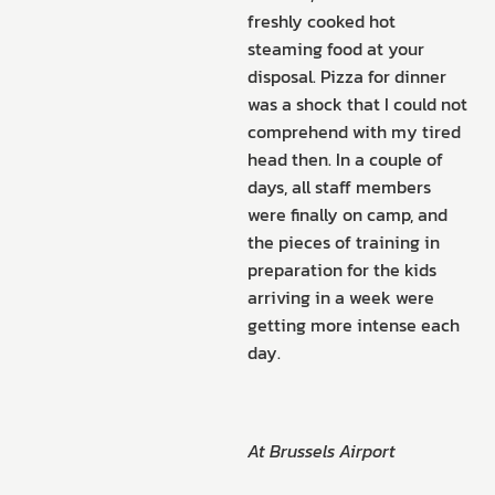
freshly cooked hot
steaming food at your
disposal. Pizza for dinner
was a shock that I could not
comprehend with my tired
head then. In a couple of
days, all staff members
were finally on camp, and
the pieces of training in
preparation for the kids
arriving in a week were
getting more intense each
day.
At Brussels Airport