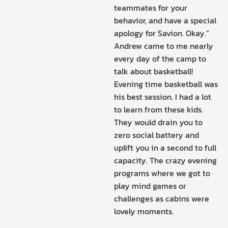
teammates for your
behavior, and have a special
apology for Savion. Okay.”
Andrew came to me nearly
every day of the camp to
talk about basketball!
Evening time basketball was
his best session. I had a lot
to learn from these kids.
They would drain you to
zero social battery and
uplift you in a second to full
capacity. The crazy evening
programs where we got to
play mind games or
challenges as cabins were
lovely moments.