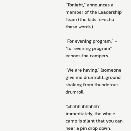
“Tonight,” announces a
member of the Leadership
Team (the kids re-echo
these words.)
“For evening program,” –
“for evening program”
echoes the campers
“We are having,” (someone
give me drumroll)…ground
shaking from thunderous
drumroll.
“Shhhhhhhhhhh”
immediately, the whole
camp is silent that you can
hear a pin drop down.