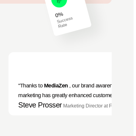
%
0
S
ucc
ess
R
at
e
"Thanks to
MediaZen
, our brand awareness has sky
marketing has greatly enhanced customer interactio
Steve Prosser
Marketing Director at Foods Com