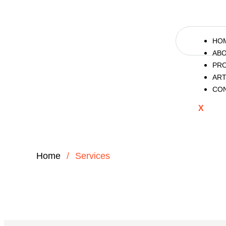
HO
AB
PR
ART
CO
X
Home
/
Services