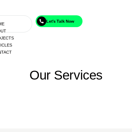
Let’s Talk Now
ME
OUT
OJECTS
ICLES
NTACT
Our Services