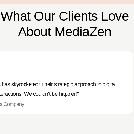
What Our Clients Love
About MediaZen
has skyrocketed! Their strategic approach to digital
eractions. We couldn’t be happier!"
ods Company