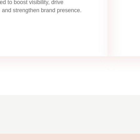
ed to boost visibility, drive
 and strengthen brand presence.