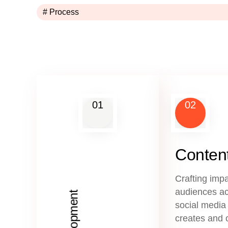
# Process
01
02
Content
Crafting impa
audiences ac
social media
creates and 