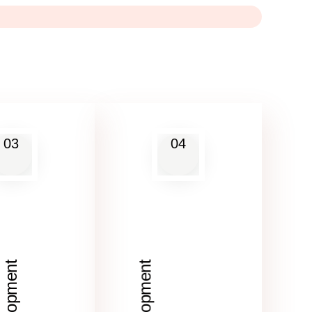
03
04