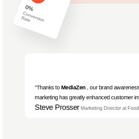
0
%
C
o
n
v
e
io
n
a
rs
R
te
"Thanks to
MediaZen
, our brand awareness 
marketing has greatly enhanced customer int
Steve Prosser
Marketing Director at Fo