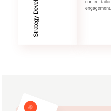
Strategy Development
content tailor
engagement,
# Testimonials