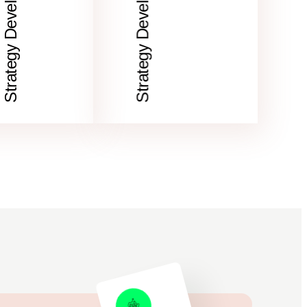
Strategy Development
Strategy Development