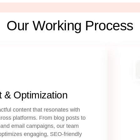
Our Working Process
 & Optimization
ctful content that resonates with
ross platforms. From blog posts to
 and email campaigns, our team
optimizes engaging, SEO-friendly