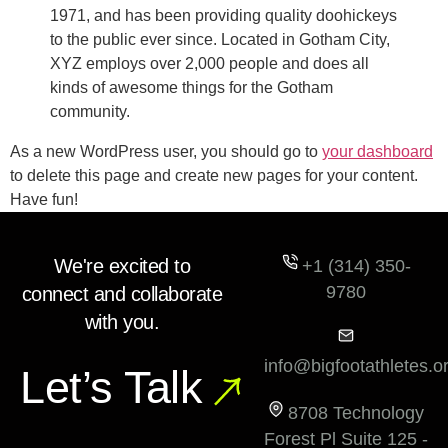
1971, and has been providing quality doohickeys
to the public ever since. Located in Gotham City,
XYZ employs over 2,000 people and does all
kinds of awesome things for the Gotham
community.
As a new WordPress user, you should go to
your dashboard
to delete this page and create new pages for your content.
Have fun!
We're excited to
+1 (314) 350-
9780
connect and collaborate
with you.
info@bigfootathletes.o
Let’s Talk
8708 Technology
Forest Pl Suite 125 -