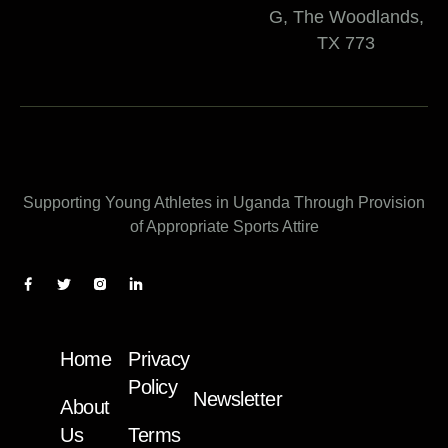
G, The Woodlands,
TX 773
Supporting Young Athletes in Uganda Through Provision
of Appropriate Sports Attire
Home
Privacy
Policy
Newsletter
About
Us
Terms