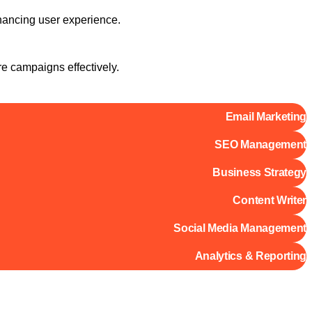
hancing user experience.
re campaigns effectively.
Email Marketing
SEO Management
Business Strategy
Content Writer
Social Media Management
Analytics & Reporting