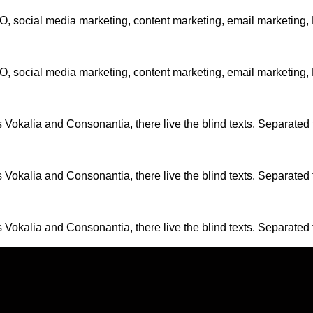
EO, social media marketing, content marketing, email marketing
EO, social media marketing, content marketing, email marketing
 Vokalia and Consonantia, there live the blind texts. Separated 
 Vokalia and Consonantia, there live the blind texts. Separated 
 Vokalia and Consonantia, there live the blind texts. Separated 