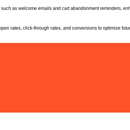
n, such as welcome emails and cart abandonment reminders, en
en rates, click-through rates, and conversions to optimize futu