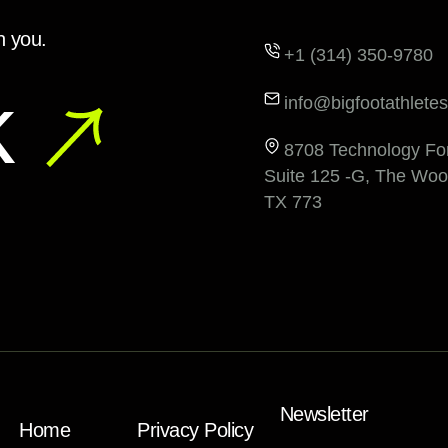
h you.
+1 (314) 350-9780
k
info@bigfootathletes
8708 Technology For
Suite 125 -G, The Woo
TX 773
Newsletter
Home
Privacy Policy