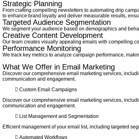
Strategic Planning
From crafting compelling newsletters to automating drip campai
to enhance brand loyalty and deliver measurable results, ensur
Targeted Audience Segmentation
We segment your audience based on demographics and behavio
Creative Content Development
Our team creates visually appealing emails with compelling co
Performance Monitoring
We track key metrics to analyze campaign performance, making
What We Offer in Email Marketing
Discover our comprehensive email marketing services, includin
communication and engagement.
Custom Email Campaigns
Discover our comprehensive email marketing services, includin
communication and engagement.
List Management and Segmentation
Efficient management of your email list, including targeted se
Automated Workflows