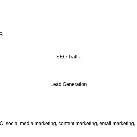
s
SEO Traffic
Lead Generation
EO, social media marketing, content marketing, email marketing