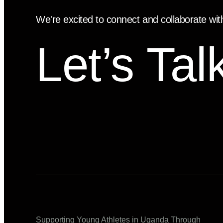
We're excited to connect and collaborate wit
Let’s Tal
Supporting Young Athletes in Uganda Through