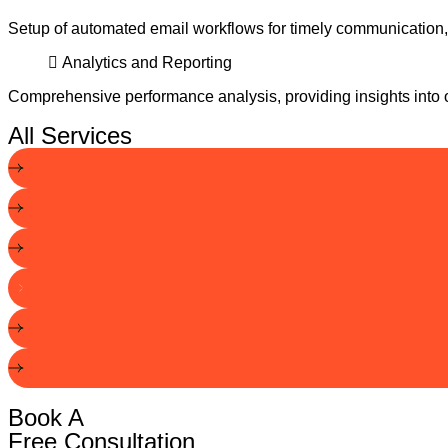
Setup of automated email workflows for timely communicatio
Analytics and Reporting
Comprehensive performance analysis, providing insights into op
All Services
Book A
Free Consultation