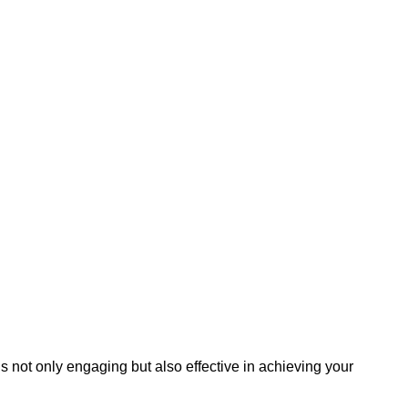
s not only engaging but also effective in achieving your