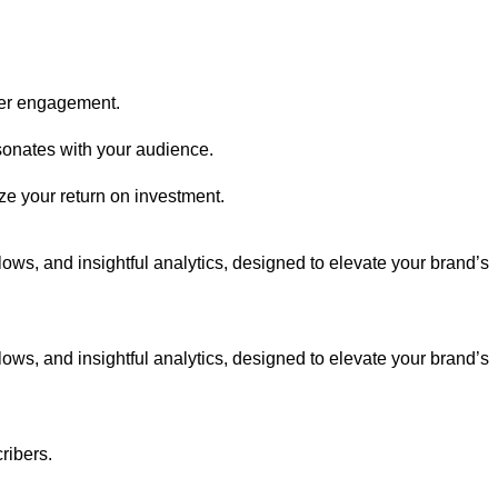
her engagement.
sonates with your audience.
e your return on investment.
ws, and insightful analytics, designed to elevate your brand’s
ws, and insightful analytics, designed to elevate your brand’s
ribers.