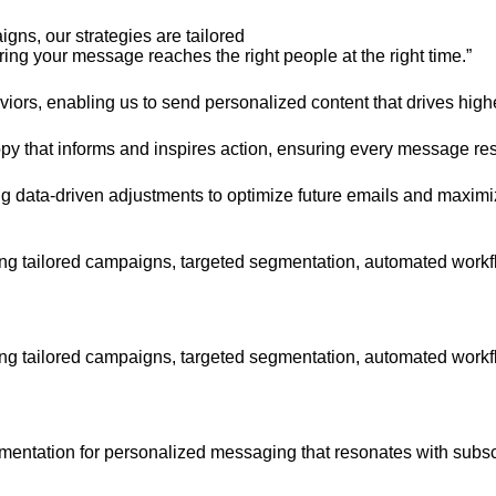
gns, our strategies are tailored
ing your message reaches the right people at the right time.”
rs, enabling us to send personalized content that drives hig
py that informs and inspires action, ensuring every message re
 data-driven adjustments to optimize future emails and maximiz
g tailored campaigns, targeted segmentation, automated workflo
g tailored campaigns, targeted segmentation, automated workflo
gmentation for personalized messaging that resonates with subsc