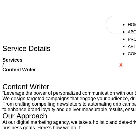
HO
AB
PR
ART
Service Details
CO
Services
/
X
Content Writer
Content Writer
“Leverage the power of personalized communication with our 
We design targeted campaigns that engage your audience, driv
From crafting compelling newsletters to automating drip campai
to enhance brand loyalty and deliver measurable results, ensur
Our Approach
At our digital marketing agency, we take a holistic and data-d
business goals. Here’s how we do it: