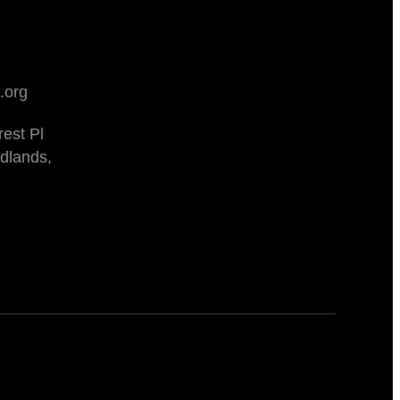
.org
est Pl
dlands,