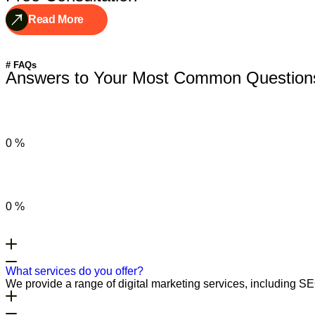
Read More
# FAQs
Answers to Your Most Common Question
0
%
0
%
What services do you offer?
We provide a range of digital marketing services, including S