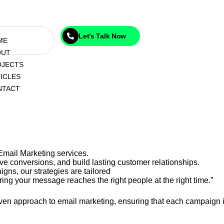
Let’s Talk Now
ME
OUT
OJECTS
ICLES
NTACT
Email Marketing services.
e conversions, and build lasting customer relationships.
gns, our strategies are tailored
ing your message reaches the right people at the right time.”
riven approach to email marketing, ensuring that each campaign i