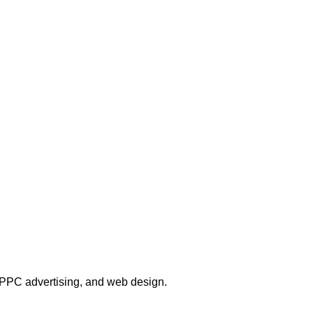
, PPC advertising, and web design.