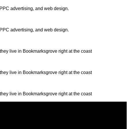
, PPC advertising, and web design.
, PPC advertising, and web design.
they live in Bookmarksgrove right at the coast
they live in Bookmarksgrove right at the coast
they live in Bookmarksgrove right at the coast