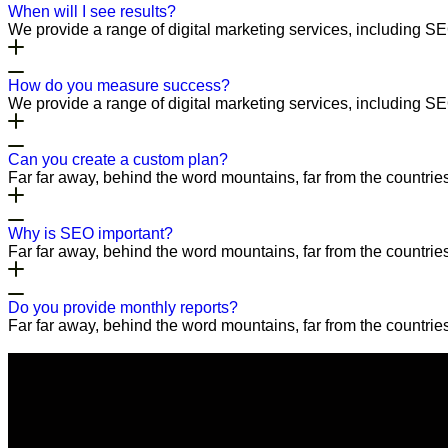
When will I see results?
We provide a range of digital marketing services, including S
How do you measure success?
We provide a range of digital marketing services, including S
Can you create a custom plan?
Far far away, behind the word mountains, far from the countries
Why is SEO important?
Far far away, behind the word mountains, far from the countries
Do you provide monthly reports?
Far far away, behind the word mountains, far from the countries